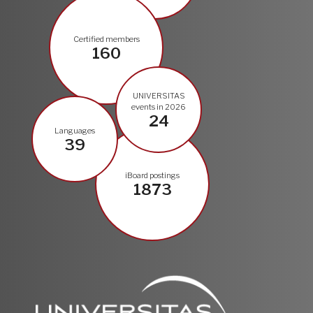
Certified members
160
UNIVERSITAS
events in 2026
24
Languages
39
iBoard postings
1873