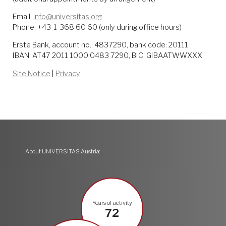
Email:
info@universitas.org
Phone: +43-1-368 60 60 (only during office hours)
Erste Bank, account no.: 4837290, bank code: 20111
IBAN: AT47 2011 1000 0483 7290, BIC: GIBAATWWXXX
Site Notice
|
Privacy
About UNIVERSITAS Austria:
Years of activity
72