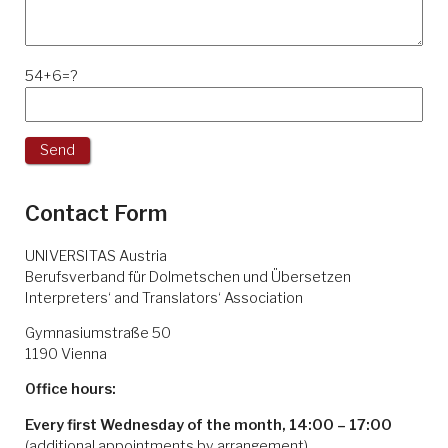
54+6=?
Contact Form
UNIVERSITAS Austria
Berufsverband für Dolmetschen und Übersetzen
Interpreters‘ and Translators‘ Association
Gymnasiumstraße 50
1190 Vienna
Office hours:
Every first Wednesday of the month, 14:00 – 17:00
(additional appointments by arrangement)