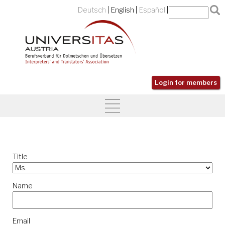
Deutsch
English
Español
Login for members
Title
Name
Email