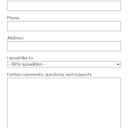
Phone
Address
I would like to
Further comments, questions, and requests